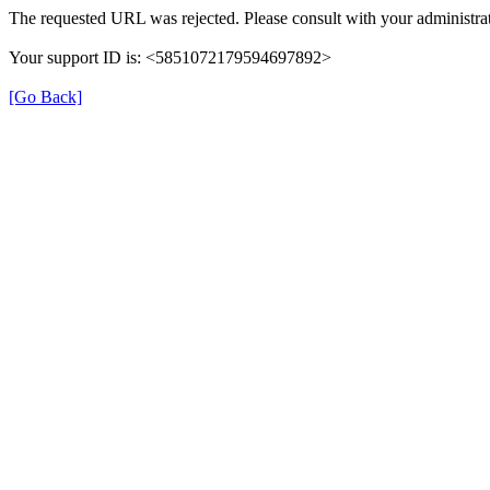
The requested URL was rejected. Please consult with your administrat
Your support ID is: <5851072179594697892>
[Go Back]