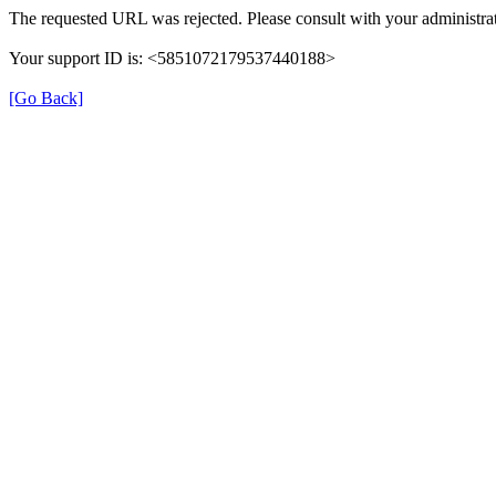
The requested URL was rejected. Please consult with your administrat
Your support ID is: <5851072179537440188>
[Go Back]