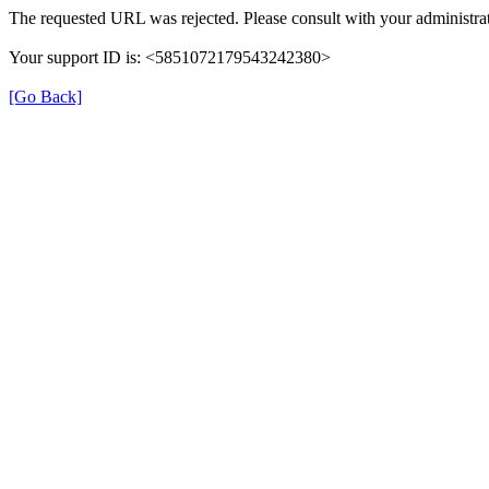
The requested URL was rejected. Please consult with your administrat
Your support ID is: <5851072179543242380>
[Go Back]