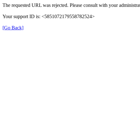
The requested URL was rejected. Please consult with your administrat
Your support ID is: <5851072179558782524>
[Go Back]