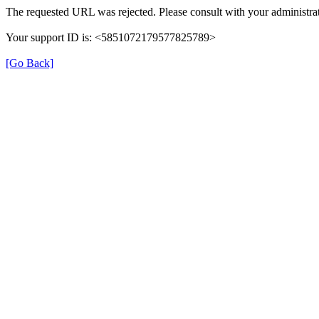
The requested URL was rejected. Please consult with your administrat
Your support ID is: <5851072179577825789>
[Go Back]