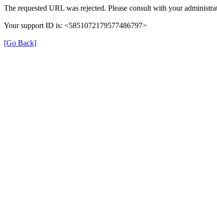
The requested URL was rejected. Please consult with your administrat
Your support ID is: <5851072179577486797>
[Go Back]