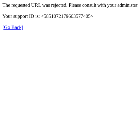
The requested URL was rejected. Please consult with your administrat
Your support ID is: <5851072179663577405>
[Go Back]