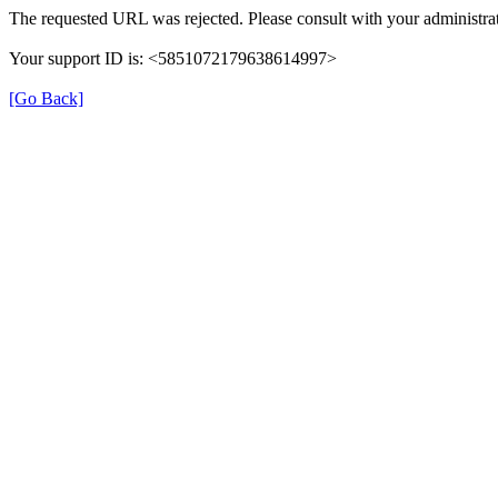
The requested URL was rejected. Please consult with your administrat
Your support ID is: <5851072179638614997>
[Go Back]