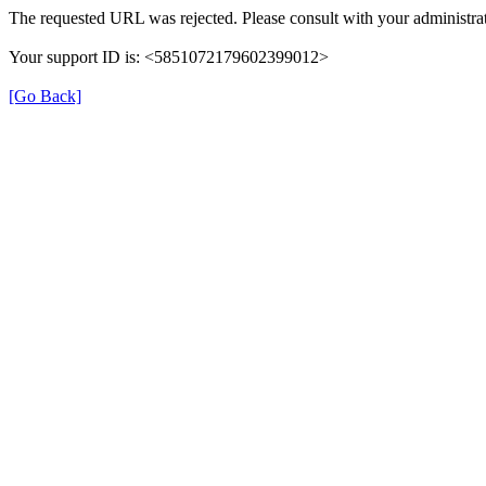
The requested URL was rejected. Please consult with your administrat
Your support ID is: <5851072179602399012>
[Go Back]