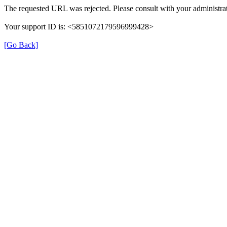
The requested URL was rejected. Please consult with your administrat
Your support ID is: <5851072179596999428>
[Go Back]