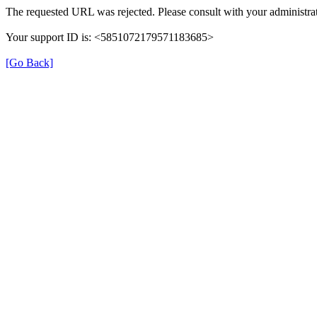
The requested URL was rejected. Please consult with your administrat
Your support ID is: <5851072179571183685>
[Go Back]