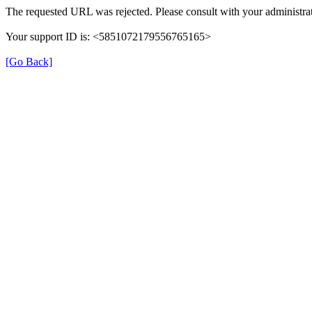
The requested URL was rejected. Please consult with your administrat
Your support ID is: <5851072179556765165>
[Go Back]