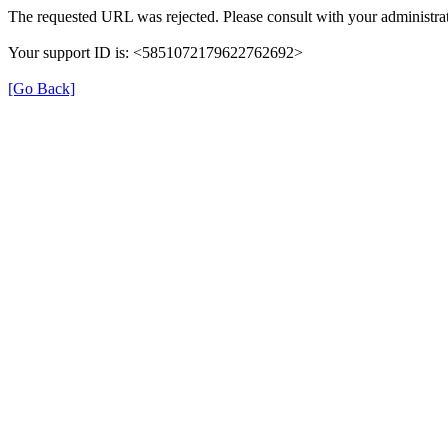
The requested URL was rejected. Please consult with your administrat
Your support ID is: <5851072179622762692>
[Go Back]