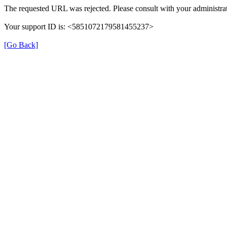
The requested URL was rejected. Please consult with your administrat
Your support ID is: <5851072179581455237>
[Go Back]