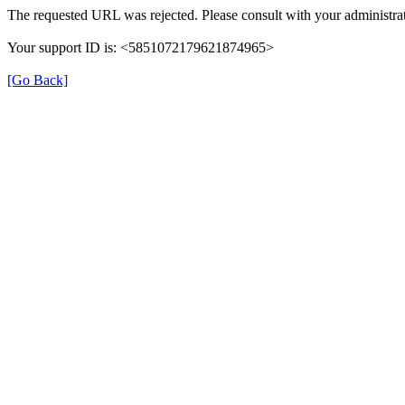
The requested URL was rejected. Please consult with your administrat
Your support ID is: <5851072179621874965>
[Go Back]