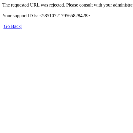
The requested URL was rejected. Please consult with your administrat
Your support ID is: <5851072179565828428>
[Go Back]