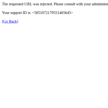
The requested URL was rejected. Please consult with your administrat
Your support ID is: <5851072179551465645>
[Go Back]