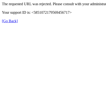
The requested URL was rejected. Please consult with your administrat
Your support ID is: <5851072179569456717>
[Go Back]