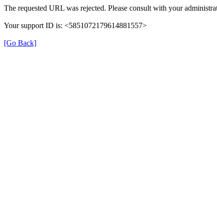
The requested URL was rejected. Please consult with your administrat
Your support ID is: <5851072179614881557>
[Go Back]