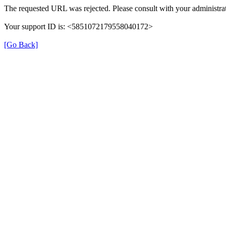
The requested URL was rejected. Please consult with your administrat
Your support ID is: <5851072179558040172>
[Go Back]