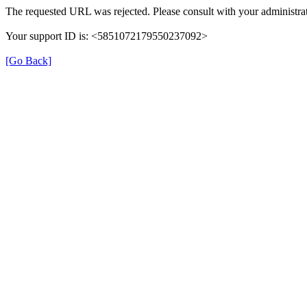
The requested URL was rejected. Please consult with your administrat
Your support ID is: <5851072179550237092>
[Go Back]