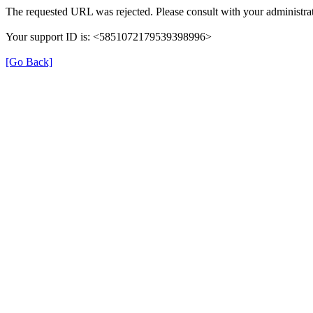
The requested URL was rejected. Please consult with your administrat
Your support ID is: <5851072179539398996>
[Go Back]