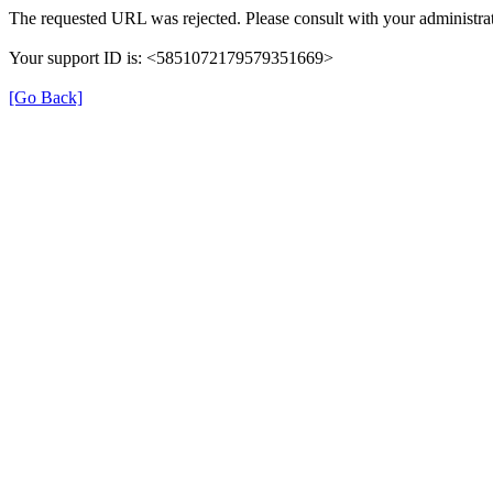
The requested URL was rejected. Please consult with your administrat
Your support ID is: <5851072179579351669>
[Go Back]