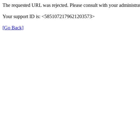
The requested URL was rejected. Please consult with your administrat
Your support ID is: <5851072179621203573>
[Go Back]