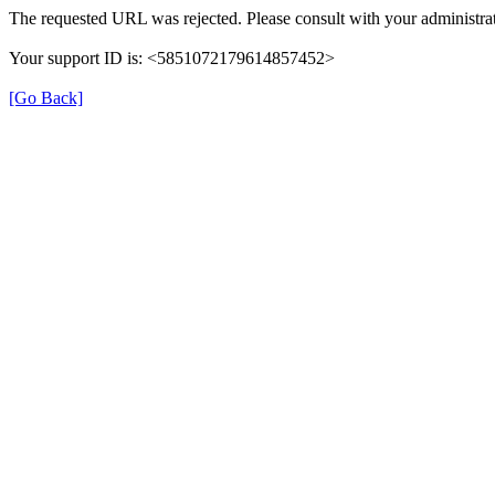
The requested URL was rejected. Please consult with your administrat
Your support ID is: <5851072179614857452>
[Go Back]