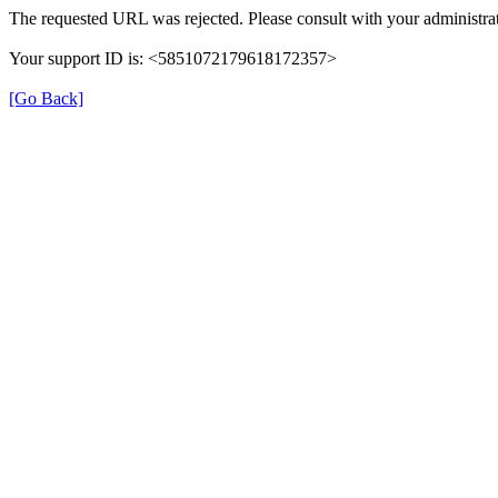
The requested URL was rejected. Please consult with your administrat
Your support ID is: <5851072179618172357>
[Go Back]