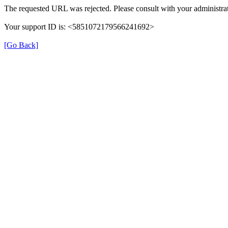
The requested URL was rejected. Please consult with your administrat
Your support ID is: <5851072179566241692>
[Go Back]