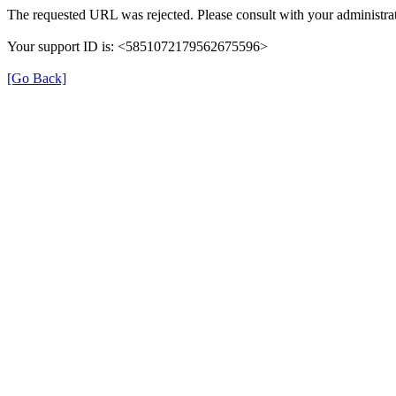
The requested URL was rejected. Please consult with your administrat
Your support ID is: <5851072179562675596>
[Go Back]