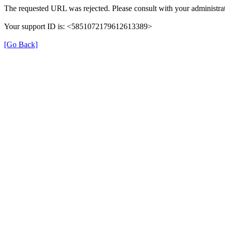
The requested URL was rejected. Please consult with your administrat
Your support ID is: <5851072179612613389>
[Go Back]