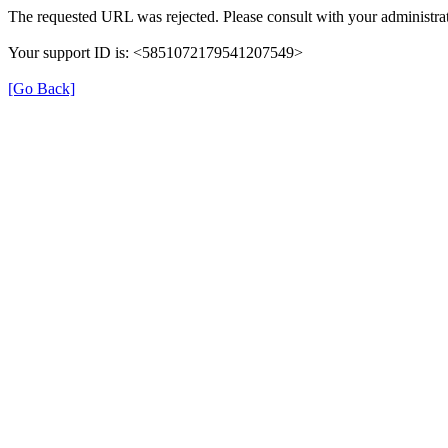
The requested URL was rejected. Please consult with your administrat
Your support ID is: <5851072179541207549>
[Go Back]