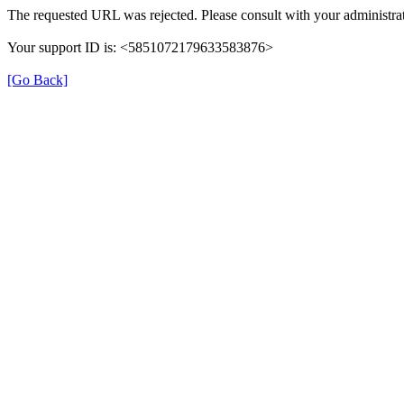
The requested URL was rejected. Please consult with your administrat
Your support ID is: <5851072179633583876>
[Go Back]