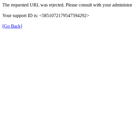
The requested URL was rejected. Please consult with your administrat
Your support ID is: <5851072179547594292>
[Go Back]