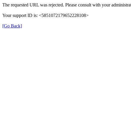
The requested URL was rejected. Please consult with your administrat
Your support ID is: <5851072179652228108>
[Go Back]