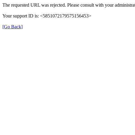
The requested URL was rejected. Please consult with your administrat
Your support ID is: <5851072179575156453>
[Go Back]