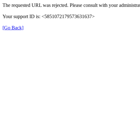
The requested URL was rejected. Please consult with your administrat
Your support ID is: <5851072179573631637>
[Go Back]