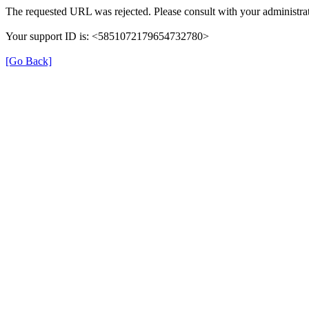
The requested URL was rejected. Please consult with your administrat
Your support ID is: <5851072179654732780>
[Go Back]