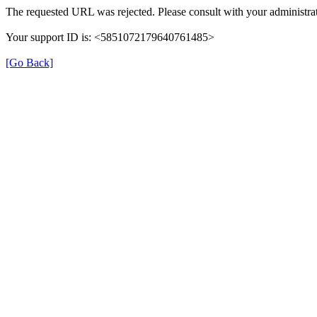
The requested URL was rejected. Please consult with your administrat
Your support ID is: <5851072179640761485>
[Go Back]