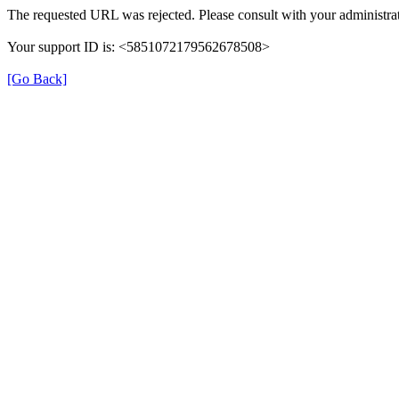
The requested URL was rejected. Please consult with your administrat
Your support ID is: <5851072179562678508>
[Go Back]