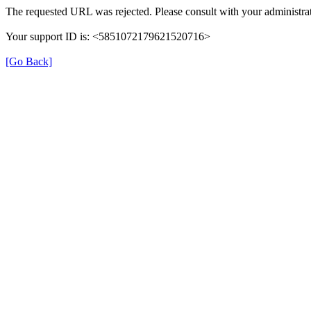
The requested URL was rejected. Please consult with your administrat
Your support ID is: <5851072179621520716>
[Go Back]