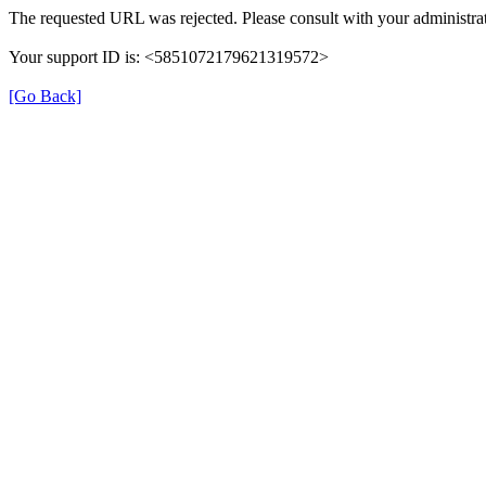
The requested URL was rejected. Please consult with your administrat
Your support ID is: <5851072179621319572>
[Go Back]