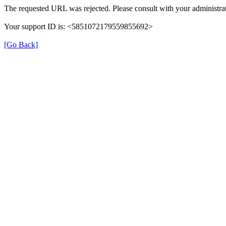
The requested URL was rejected. Please consult with your administrat
Your support ID is: <5851072179559855692>
[Go Back]