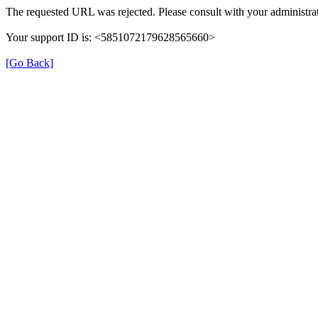
The requested URL was rejected. Please consult with your administrat
Your support ID is: <5851072179628565660>
[Go Back]