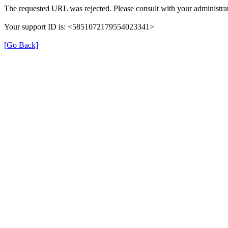
The requested URL was rejected. Please consult with your administrat
Your support ID is: <5851072179554023341>
[Go Back]