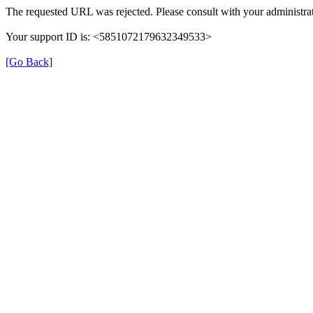
The requested URL was rejected. Please consult with your administrat
Your support ID is: <5851072179632349533>
[Go Back]