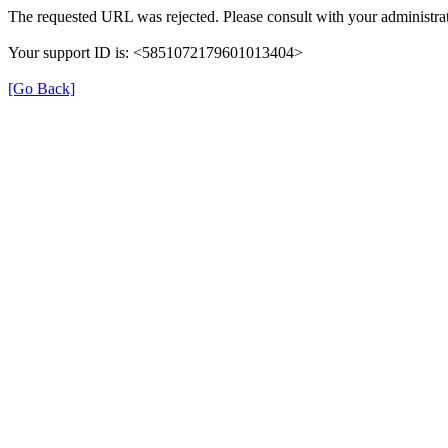
The requested URL was rejected. Please consult with your administrat
Your support ID is: <5851072179601013404>
[Go Back]