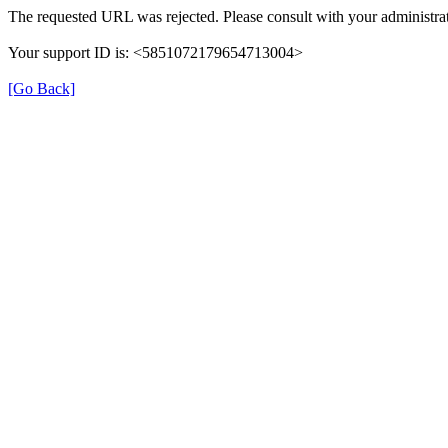
The requested URL was rejected. Please consult with your administrat
Your support ID is: <5851072179654713004>
[Go Back]