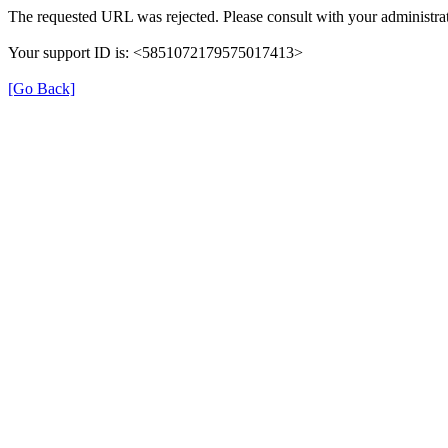
The requested URL was rejected. Please consult with your administrat
Your support ID is: <5851072179575017413>
[Go Back]