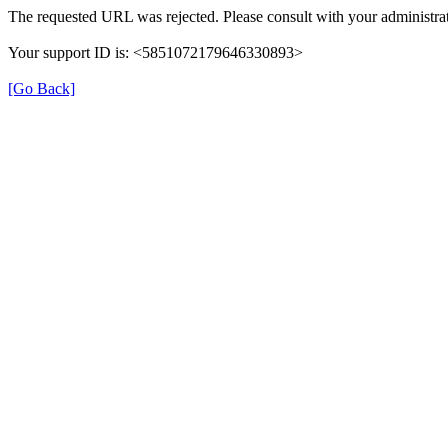
The requested URL was rejected. Please consult with your administrat
Your support ID is: <5851072179646330893>
[Go Back]