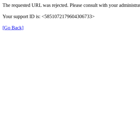
The requested URL was rejected. Please consult with your administrat
Your support ID is: <5851072179604306733>
[Go Back]