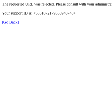
The requested URL was rejected. Please consult with your administrat
Your support ID is: <5851072179555940748>
[Go Back]